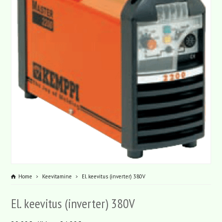
Home
Keevitamine
El. keevitus (inverter) 380V
El. keevitus (inverter) 380V